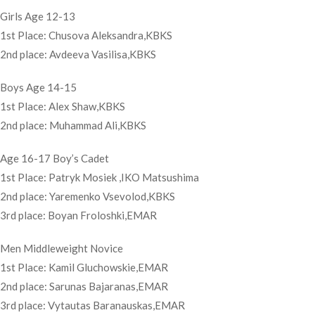
Girls Age 12-13
1st Place: Chusova Aleksandra,KBKS
2nd place: Avdeeva Vasilisa,KBKS
Boys Age 14-15
1st Place: Alex Shaw,KBKS
2nd place: Muhammad Ali,KBKS
Age 16-17 Boy’s Cadet
1st Place: Patryk Mosiek ,IKO Matsushima
2nd place: Yaremenko Vsevolod,KBKS
3rd place: Boyan Froloshki,EMAR
Men Middleweight Novice
1st Place: Kamil Gluchowskie,EMAR
2nd place: Sarunas Bajaranas,EMAR
3rd place: Vytautas Baranauskas,EMAR