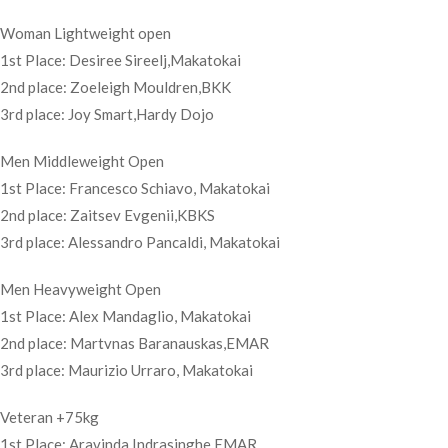
Woman Lightweight open
1st Place: Desiree Sireelj,Makatokai
2nd place: Zoeleigh Mouldren,BKK
3rd place: Joy Smart,Hardy Dojo
Men Middleweight Open
1st Place: Francesco Schiavo, Makatokai
2nd place: Zaitsev Evgenii,KBKS
3rd place: Alessandro Pancaldi, Makatokai
Men Heavyweight Open
1st Place: Alex Mandaglio, Makatokai
2nd place: Martvnas Baranauskas,EMAR
3rd place: Maurizio Urraro, Makatokai
Veteran +75kg
1st Place: Aravinda Indrasinghe,EMAR