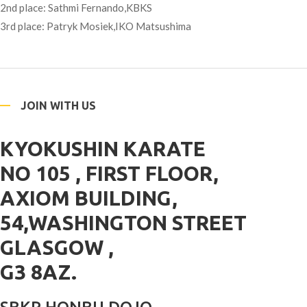
2nd place: Sathmi Fernando,KBKS
3rd place: Patryk Mosiek,IKO Matsushima
JOIN WITH US
KYOKUSHIN KARATE
NO 105 , FIRST FLOOR,
AXIOM BUILDING,
54,WASHINGTON STREET
GLASGOW ,
G3 8AZ.