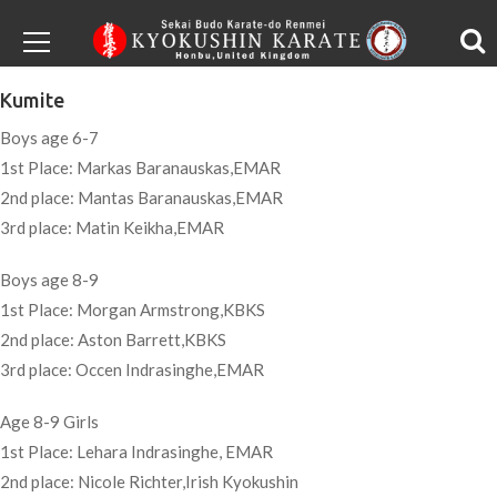
Kumite
Boys age 6-7
1st Place: Markas Baranauskas,EMAR
2nd place: Mantas Baranauskas,EMAR
3rd place: Matin Keikha,EMAR
Boys age 8-9
1st Place: Morgan Armstrong,KBKS
2nd place: Aston Barrett,KBKS
3rd place: Occen Indrasinghe,EMAR
Age 8-9 Girls
1st Place: Lehara Indrasinghe, EMAR
2nd place: Nicole Richter,Irish Kyokushin