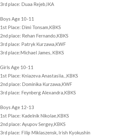
3rd place: Duaa Rejeb,IKA
Boys Age 10-11
1st Place: Dimi Tonsam,KBKS
2nd place: Rehan Fernando,KBKS
3rd place: Patryk Kurzawa,KWF
3rd place:Michael James, KBKS
Girls Age 10-11
1st Place: Kniazeva Anastasiia, ,KBKS
2nd place: Dominika Kurzawa,KWF
3rd place: Feynberg Alexandra,KBKS
Boys Age 12-13
1st Place: Kadelnik Nikolae,KBKS
2nd place: Ayupov Sergey,KBKS
3rd place: Filip Miklaszensk, Irish Kyokushin