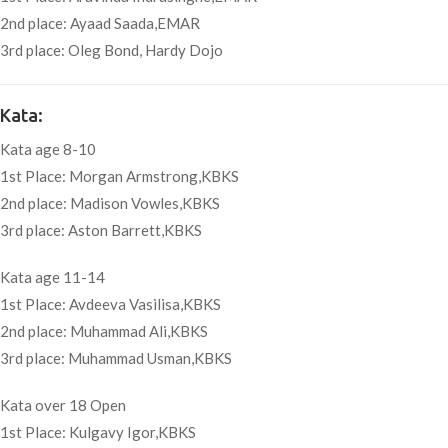
2nd place: Ayaad Saada,EMAR
3rd place: Oleg Bond, Hardy Dojo
Kata:
Kata age 8-10
1st Place: Morgan Armstrong,KBKS
2nd place: Madison Vowles,KBKS
3rd place: Aston Barrett,KBKS
Kata age 11-14
1st Place: Avdeeva Vasilisa,KBKS
2nd place: Muhammad Ali,KBKS
3rd place: Muhammad Usman,KBKS
Kata over 18 Open
1st Place: Kulgavy Igor,KBKS