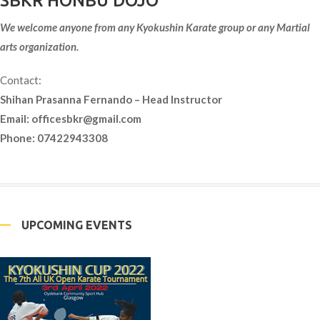
SBKR HONBU DOJO
We welcome anyone from any Kyokushin Karate group or any Martial
arts organization.
Contact:
Shihan Prasanna Fernando – Head Instructor
Email:
officesbkr@gmail.com
Phone: 07422943308
UPCOMING EVENTS