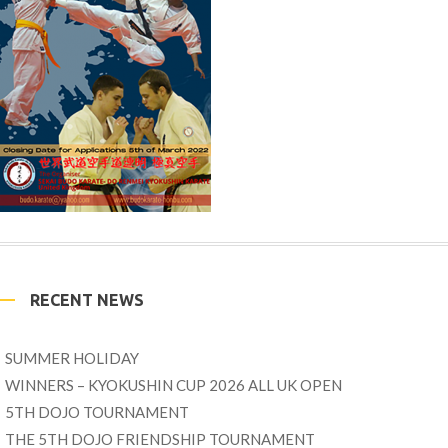
RECENT NEWS
SUMMER HOLIDAY
WINNERS – KYOKUSHIN CUP 2026 ALL UK OPEN
5TH DOJO TOURNAMENT
THE 5TH DOJO FRIENDSHIP TOURNAMENT