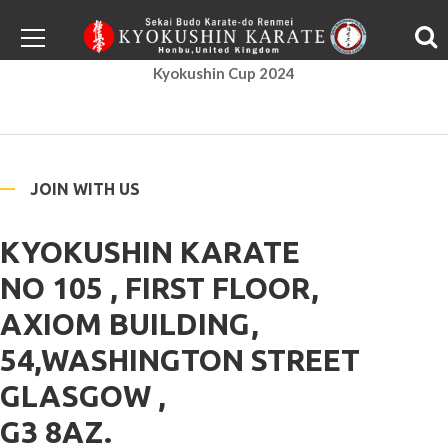
Kyokushin Cup 2024
JOIN WITH US
KYOKUSHIN KARATE
NO 105 , FIRST FLOOR,
AXIOM BUILDING,
54,WASHINGTON STREET
GLASGOW ,
G3 8AZ.