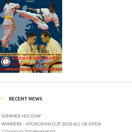
RECENT NEWS
SUMMER HOLIDAY
WINNERS – KYOKUSHIN CUP 2026 ALL UK OPEN
5TH DOJO TOURNAMENT