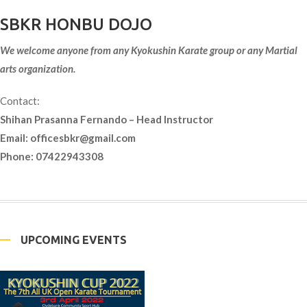
SBKR HONBU DOJO
We welcome anyone from any Kyokushin Karate group or any Martial
arts organization.
Contact:
Shihan Prasanna Fernando – Head Instructor
Email:
officesbkr@gmail.com
Phone: 07422943308
UPCOMING EVENTS