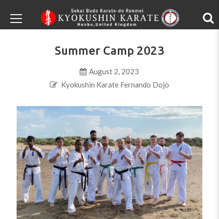
Summer Camp 2023
August 2, 2023
Kyokushin Karate Fernando Dojo