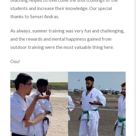
students and increase their knowledge. Our special
thanks to Sensei Andras.
As always, summer training was very fun and challenging,
and the rewards and mental happiness gained from
outdoor training were the most valuable thing here.
Osu!