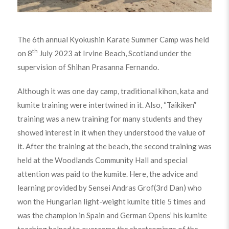
The 6th annual Kyokushin Karate Summer Camp was held
th
on 8
July 2023 at Irvine Beach, Scotland under the
supervision of Shihan Prasanna Fernando.
Although it was one day camp, traditional kihon, kata and
kumite training were intertwined in it. Also, “Taikiken”
training was a new training for many students and they
showed interest in it when they understood the value of
it. After the training at the beach, the second training was
held at the Woodlands Community Hall and special
attention was paid to the kumite. Here, the advice and
learning provided by Sensei Andras Grof(3rd Dan) who
won the Hungarian light-weight kumite title 5 times and
was the champion in Spain and German Opens’ his kumite
teaching helped to overcome the shortcomings of the