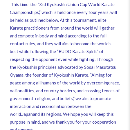
This time, the “3rd Kyokushin Union Cup World Karate
Championships,” which is held once every four years, will
be held as outlined below. At this tournament, elite
Karate practitioners from around the world will gather
and compete in body and mind according to the full
contact rules, and they will aim to become the world’s
best while following the “BUDO Karate Spirit” of
respecting the opponent even while fighting. Through
the Kyokushin principles advocated by Sosai Masutatsu
Oyama, the founder of Kyokushin Karate, “Aiming for
peace among all humans of the world by overcoming race,
nationalities, and country borders, and crossing fences of
government, religion, and beliefs,” we aim to promote
interaction and reconciliation between the
world,Japanand its regions. We hope you will keep this
purpose in mind, and we thank you for your cooperation
and support.