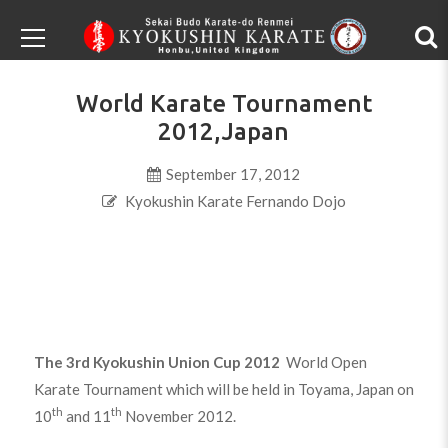
World Karate Tournament
2012,Japan
September 17, 2012
Kyokushin Karate Fernando Dojo
The 3rd Kyokushin Union Cup 2012
World Open
Karate Tournament which will be held in Toyama, Japan on
th
th
10
and 11
November 2012.