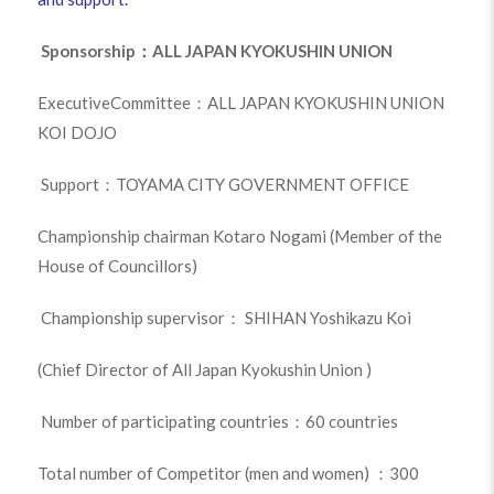
Sponsorship：ALL JAPAN KYOKUSHIN UNION
ExecutiveCommittee：ALL JAPAN KYOKUSHIN UNION
KOI DOJO
Support：TOYAMA CITY GOVERNMENT OFFICE
Championship chairman Kotaro Nogami (Member of the
House of Councillors)
Championship supervisor： SHIHAN Yoshikazu Koi
(Chief Director of All Japan Kyokushin Union )
Number of participating countries：60 countries
Total number of Competitor (men and women) ：300