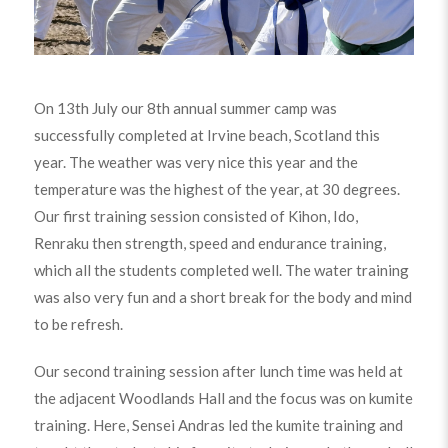
On 13th July our 8th annual summer camp was
successfully completed at Irvine beach, Scotland this
year. The weather was very nice this year and the
temperature was the highest of the year, at 30 degrees.
Our first training session consisted of Kihon, Ido,
Renraku then strength, speed and endurance training,
which all the students completed well. The water training
was also very fun and a short break for the body and mind
to be refresh.
Our second training session after lunch time was held at
the adjacent Woodlands Hall and the focus was on kumite
training. Here, Sensei Andras led the kumite training and