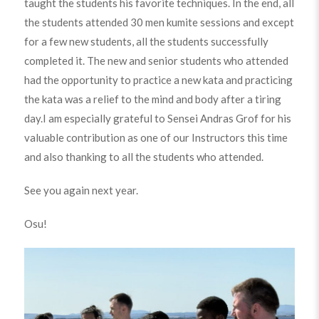
taught the students his favorite techniques. In the end, all
the students attended 30 men kumite sessions and except
for a few new students, all the students successfully
completed it. The new and senior students who attended
had the opportunity to practice a new kata and practicing
the kata was a relief to the mind and body after a tiring
day.I am especially grateful to Sensei Andras Grof for his
valuable contribution as one of our Instructors this time
and also thanking to all the students who attended.
See you again next year.
Osu!