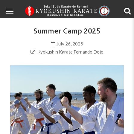
Summer Camp 2025
July 26, 2025
Kyokushin Karate Fernando Dojo