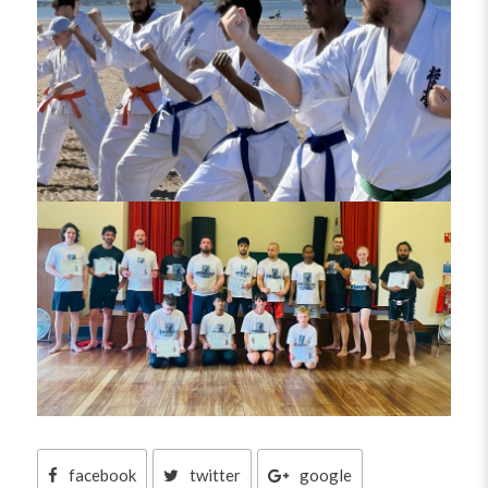
facebook
twitter
google