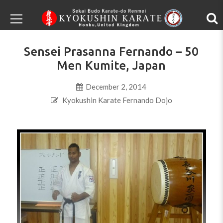
Sensei Prasanna Fernando – 50
Men Kumite, Japan
December 2, 2014
Kyokushin Karate Fernando Dojo