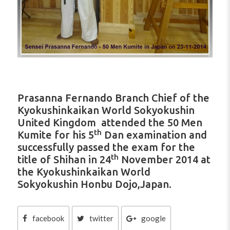
Prasanna Fernando Branch Chief of the
Kyokushinkaikan World Sokyokushin
United Kingdom attended the 50 Men
th
Kumite for his 5
Dan examination and
successfully passed the exam for the
th
title of Shihan in 24
November 2014 at
the Kyokushinkaikan World
Sokyokushin Honbu Dojo,Japan.
facebook
twitter
google