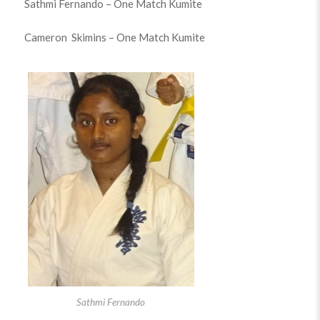
Sathmi Fernando – One Match Kumite
Cameron Skimins – One Match Kumite
Sathmi Fernando