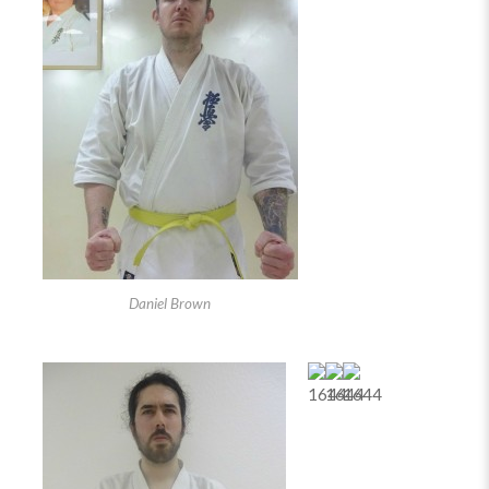
Daniel Brown