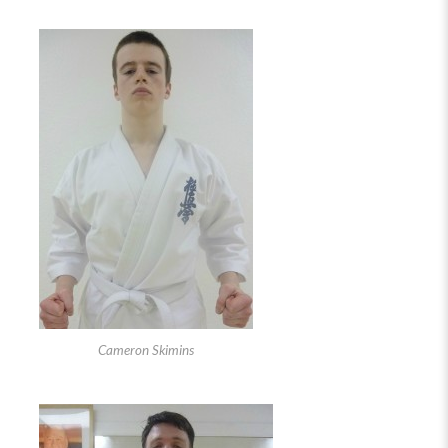
Cameron Skimins