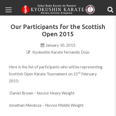
Our Participants for the Scottish
Open 2015
January 30, 2015
Kyokushin Karate Fernando Dojo
Here is the list of participants who will be representing
st
Scottish Open Karate Tournament on 21
February
2015:
Daniel Brown – Novice Heavy Weight
Jonathan Mendoza – Novice Middle Weight