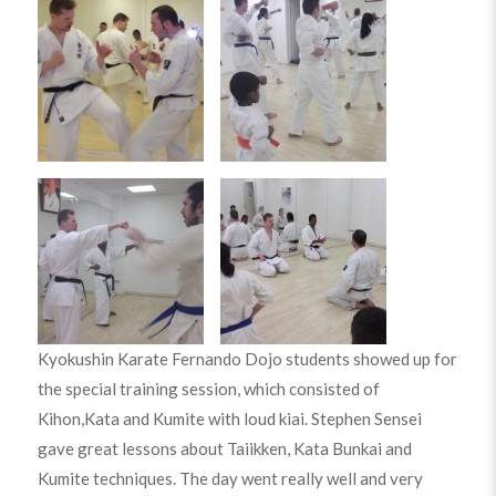
Kyokushin Karate Fernando Dojo students showed up for
the special training session, which consisted of
Kihon,Kata and Kumite with loud kiai. Stephen Sensei
gave great lessons about Taiikken, Kata Bunkai and
Kumite techniques. The day went really well and very