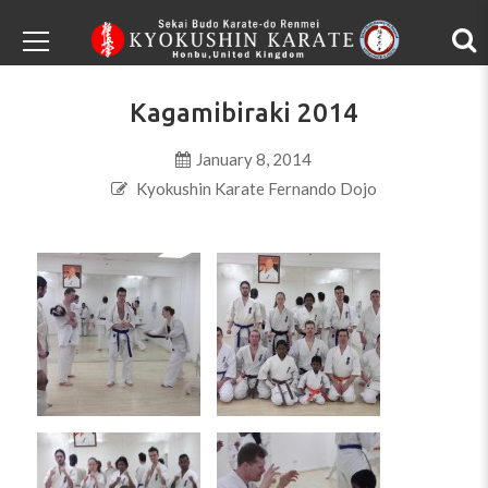
Kagamibiraki 2014
January 8, 2014
Kyokushin Karate Fernando Dojo