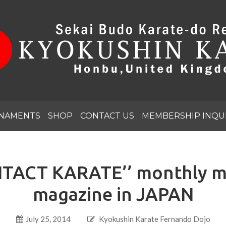
NAMENTS
SHOP
CONTACT US
MEMBERSHIP INQU
TACT KARATE’’ monthly mar
magazine in JAPAN
July 25, 2014
Kyokushin Karate Fernando Dojo