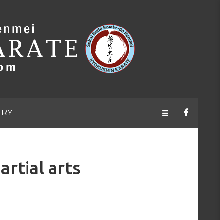
IRY
tial arts