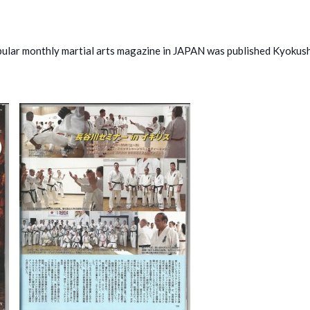
ar monthly martial arts magazine in JAPAN was published Kyokush