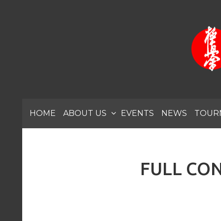
HOME
ABOUT US
EVENTS
NEWS
TOUR
FULL CON