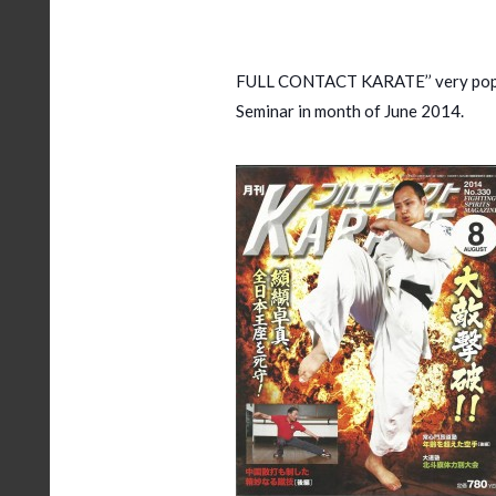
FULL CONTACT KARATE’’ very popul
Seminar in month of June 2014.