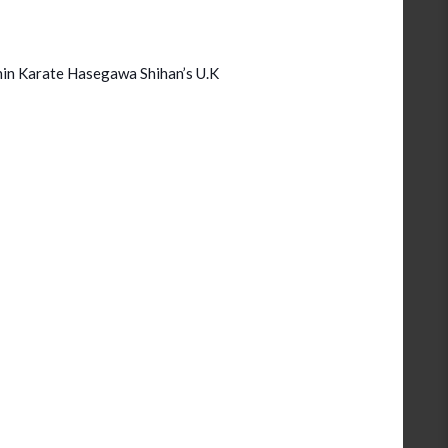
in Karate Hasegawa Shihan’s U.K