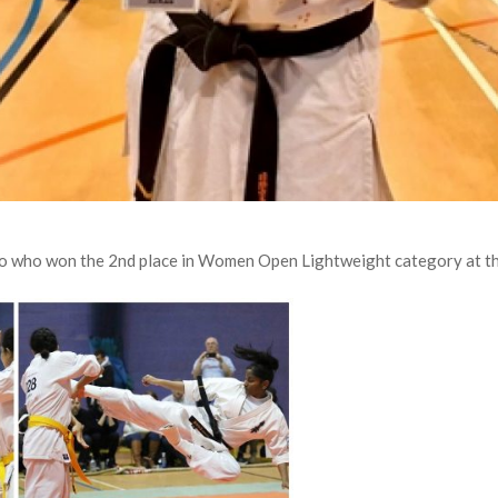
o who won the 2nd place in Women Open Lightweight category at t