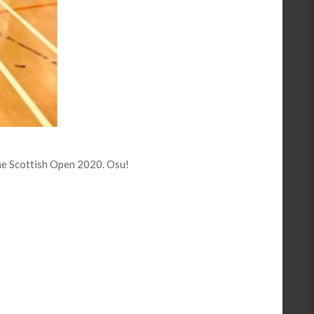
he Scottish Open 2020. Osu!