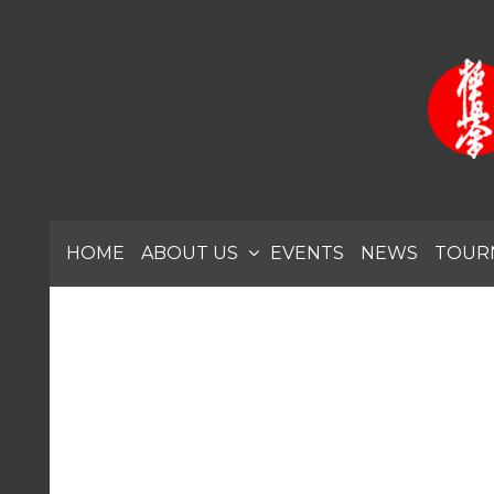
HOME
ABOUT US
EVENTS
NEWS
TOUR