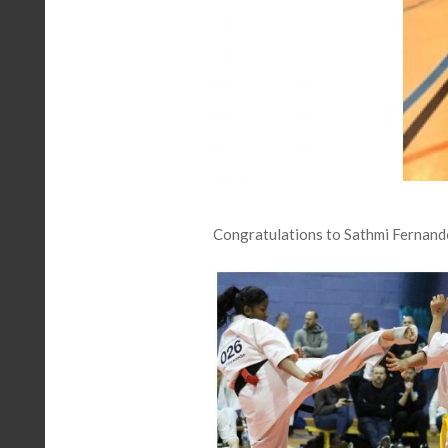
Congratulations to Sathmi Fernand