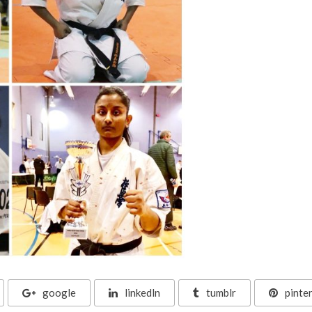
google
linkedln
tumblr
pinte