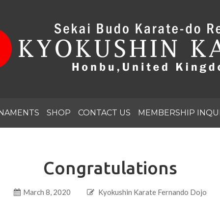
NAMENTS
SHOP
CONTACT US
MEMBERSHIP INQU
Congratulations
March 8, 2020
Kyokushin Karate Fernando Dojo