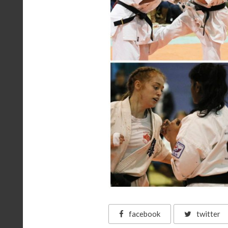
facebook
twitter